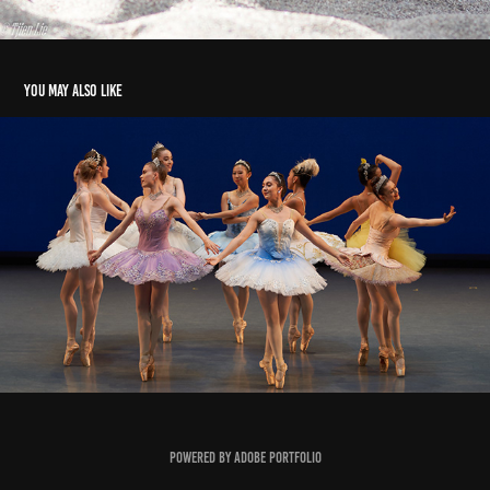
You may also like
On Stage
2021
Powered by
Adobe Portfolio