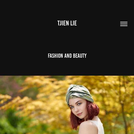
TJIEN LIE
Fashion and Beauty